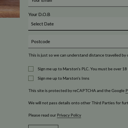
Your D.O.B
This is just so we can understand distance travelled by 
Sign me up to Marston's PLC. You must be over 18 
Sign me up to Marston's Inns
This site is protected by reCAPTCHA and the Google
P
We will not pass details onto other Third Parties for fu
Please read our
Privacy Policy