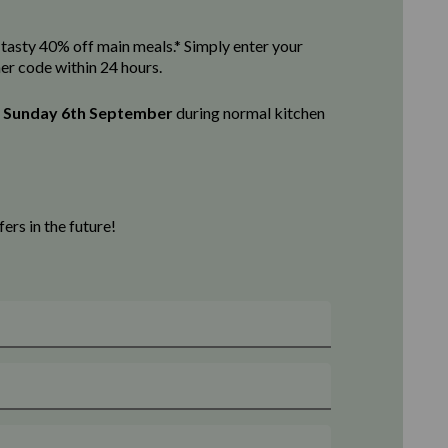
 a tasty 40% off main meals.* Simply enter your
her code within 24 hours.
l
Sunday 6th September
d
uring normal kitchen
rs in the future!