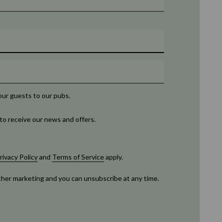
our guests to our pubs.
to receive our news and offers.
rivacy Policy
and
Terms of Service
apply.
rther marketing and you can unsubscribe at any time.