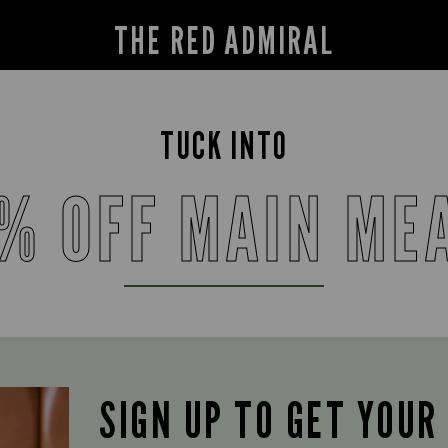
THE RED ADMIRAL
TUCK INTO
% OFF MAIN ME
SIGN UP TO GET YOUR