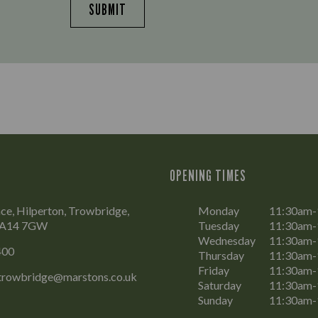
SUBMIT
OPENING TIMES
ce, Hilperton, Trowbridge,
Monday
11:30am
 BA14 7GW
Tuesday
11:30am
Wednesday
11:30am
400
Thursday
11:30am
Friday
11:30am-
.trowbridge@marstons.co.uk
Saturday
11:30am-
Sunday
11:30am