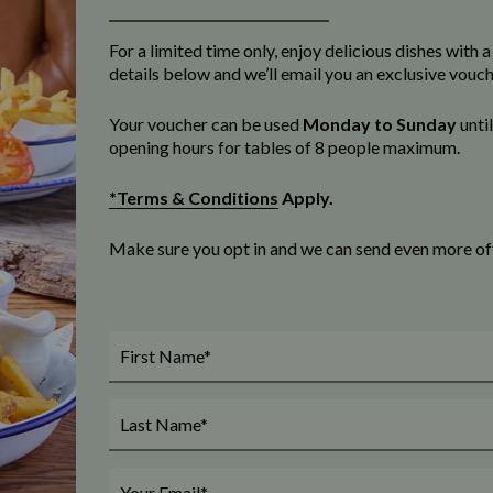
For a limited time only, enjoy delicious dishes with
details below and we’ll email you an exclusive vouc
Your voucher can be used
Monday to Sunday
unti
opening
hours for tables of 8 people maximum
.
*Terms & Conditions
Apply.
Make sure you opt in and we can send even more offe