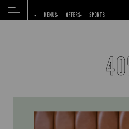
MENUS
OFFERS
SPORTS
40