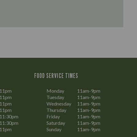
FOOD SERVICE TIMES
-11pm
Monday
11am-9pm
-11pm
Tuesday
11am-9pm
-11pm
Wednesday
11am-9pm
-11pm
Thursday
11am-9pm
11:30pm
Friday
11am-9pm
11:30pm
Saturday
11am-9pm
-11pm
Sunday
11am-9pm