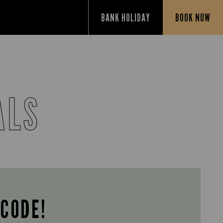
BANK HOLIDAY
BOOK NOW
ALS
 CODE!