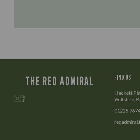
FIND US
THE RED ADMIRAL
Hackett Pla
Wiltshire,
01225 767
redadmiral