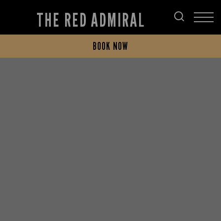
THE RED ADMIRAL
BOOK NOW