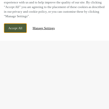
experience with us and to help improve the quality of our site. By clicking
“Accept All” you are agreeing to the placement of these cookies as described
in our privacy and cookie policy, or you can customise these by clicking
“Manage Settings”.
HACKETT PLACE, HILPERTON, TROWBRIDGE,
WE ARE OPEN!
Accept All
Manage Settings
WILTSHIRE, BA14 7GW
TODAY UNTIL
11PM
BOOK NOW