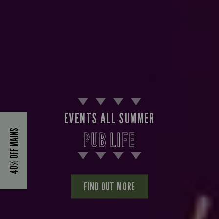
EVENTS ALL SUMMER
40% OFF MAINS
PUB LIFE
FIND OUT MORE