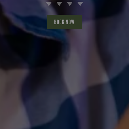
BOOK NOW