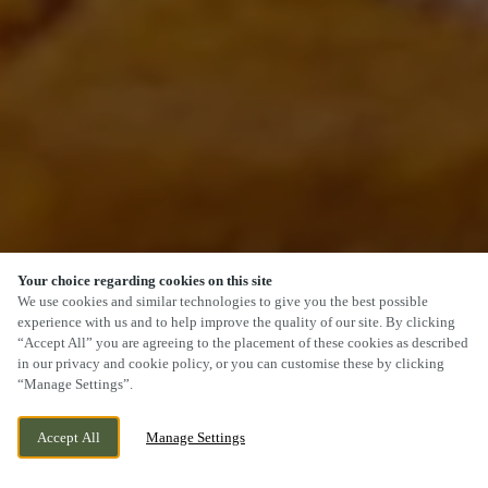
Your choice regarding cookies on this site
SCROLL
We use cookies and similar technologies to give you the best possible
experience with us and to help improve the quality of our site. By clicking
“Accept All” you are agreeing to the placement of these cookies as described
in our privacy and cookie policy, or you can customise these by clicking
“Manage Settings”.
HACKETT PLACE, HILPERTON,
CURRENTLY CLOSED
Accept All
Manage Settings
TROWBRIDGE, WILTSHIRE, BA14 7GW
WE OPEN AT
11:30AM