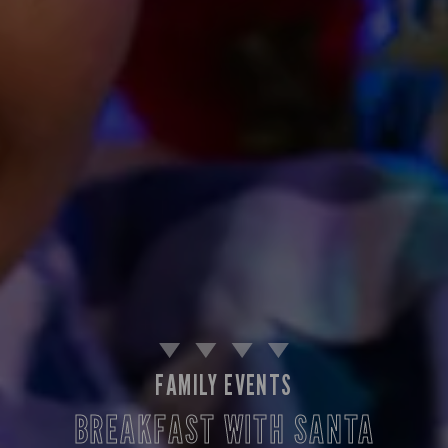
FAMILY EVENTS
BREAKFAST WITH SANTA