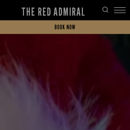
THE RED ADMIRAL
BOOK NOW