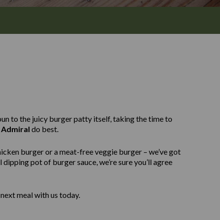
n to the juicy burger patty itself, taking the time to
 Admiral
do best.
hicken burger or a meat-free veggie burger – we’ve got
 dipping pot of burger sauce, we’re sure you’ll agree
next meal with us today.