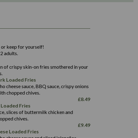
1,311
36.9
 or keep for yourself!
136.2
2 adults.
22.9
1,496
 of crispy skin-on fries smothered in your
65.6
42.7
s.
24.1
168.2
rk Loaded Fries
1,287
4.2
ho cheese sauce, BBQ sauce, crispy onions
11.4
41.7
ith chopped chives.
69.5
127.7
£
8.49
15.4
 Loaded Fries
13.8
1,274
4.2
ce, slices of buttermilk chicken and
62.7
16.2
hopped chives.
21.6
155.1
£
9.49
5.8
eese Loaded Fries
13.2
ho cheese sauce and sliced jalapeños.