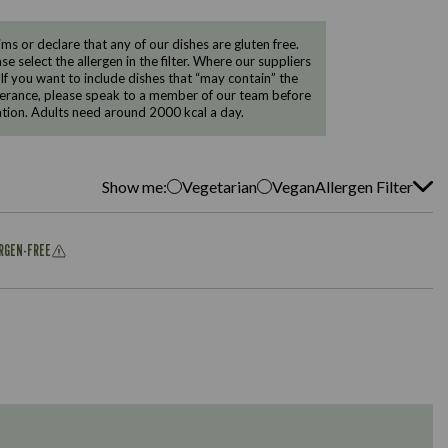
 or declare that any of our dishes are gluten free.
e select the allergen in the filter. Where our suppliers
 If you want to include dishes that “may contain” the
ntolerance, please speak to a member of our team before
tion. Adults need around 2000 kcal a day.
Show me:
Vegetarian
Vegan
Allergen Filter
ERGEN-FREE