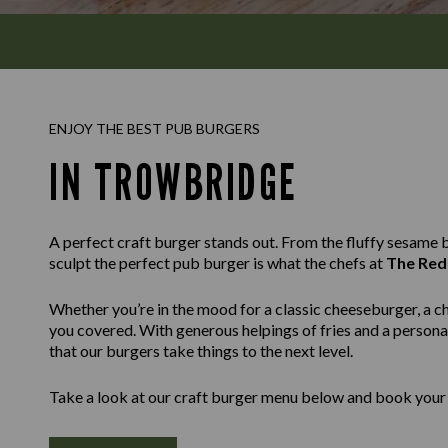
ENJOY THE BEST PUB BURGERS
IN TROWBRIDGE
A perfect craft burger stands out. From the fluffy sesame bu
sculpt the perfect pub burger is what the chefs at
The Red
Whether you’re in the mood for a classic cheeseburger, a c
you covered. With generous helpings of fries and a personal
that our burgers take things to the next level.
Take a look at our craft burger menu below and book your 