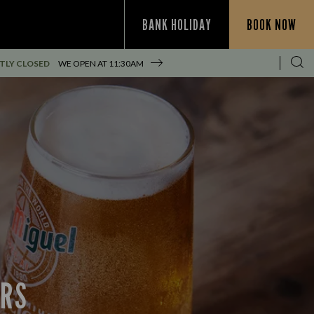
BANK HOLIDAY
BOOK NOW
TLY CLOSED
WE OPEN AT
11:30AM
ERS