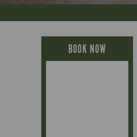
BOOK NOW