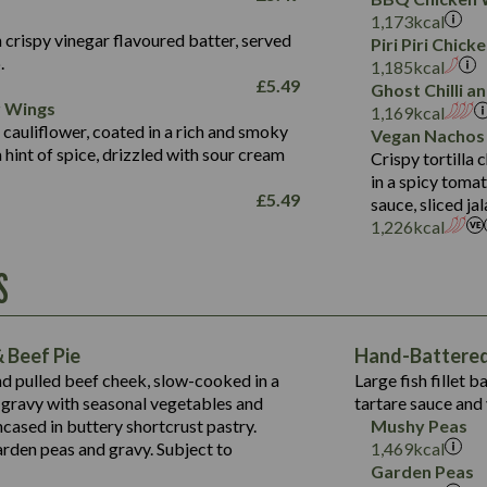
Fat (g)
3.2
Energy (kCal)
5.3
Salt (g)
1,173
kcal
Sat Fat (g)
1.2
Protein (g)
32.4
 crispy vinegar flavoured batter, served
Piri Piri Chic
Salt (g)
.
Carb (g)
7.4
1,185
kcal
£
5.49
Ghost Chilli 
of which Sugars (g)
12.9
r Wings
Contains:
1,169
kcal
Fat (g)
1.9
 cauliflower, coated in a rich and smoky
Vegan Nachos
May Contain:
Sat Fat (g)
1.1
hint of spice, drizzled with sour cream
Contains:
Crispy tortilla
Salt (g)
in a spicy toma
May Contain:
£
5.49
sauce, sliced j
Suitable For:
1,226
kcal
Energy (kCal)
Protein (g)
Contains:
S
1,563
Energy (kCal)
Carb (g)
44.1
Protein (g)
of which Sugars (g)
162.7
Carb (g)
May Contain:
Fat (g)
 Beef Pie
Hand-Battered 
7.9
of which Sugars (g)
Sat Fat (g)
nd pulled beef cheek, slow-cooked in a
Large fish fillet 
77.0
Fat (g)
Salt (g)
gravy with seasonal vegetables and
tartare sauce and 
34.5
Sat Fat (g)
cased in buttery shortcrust pastry.
Mushy Peas
5.4
Salt (g)
arden peas and gravy. Subject to
1,469
kcal
1,095
Energy (kCal)
Garden Peas