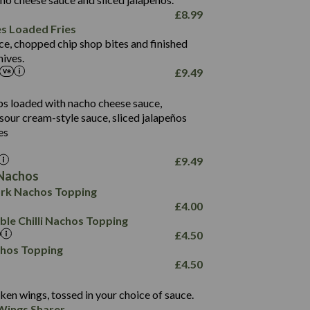
61.5
£
8.99
1,277
13.0
es Loaded Fries
24.8
3.2
ce, chopped chip shop bites and finished
107.7
ives.
229
£
9.49
13.7
23.7
80.7
237
14.9
ips loaded with nacho cheese sauce,
18.2
9.0
sour cream-style sauce, sliced jalapeños
12.5
196
6.0
26.1
es
8.1
17.8
10.8
3.1
10.4
£
9.49
8.4
0.7
Nachos
4.4
1,173
0.6
rk Nachos Topping
7.4
85.7
1.8
£
4.00
1,185
1.8
31.4
le Chilli Nachos Topping
85.0
1.4
£
4.50
20.9
1,169
22.2
chos Topping
78.0
84.9
£
4.50
11.1
23.3
30.1
83.5
4.3
ken wings, tossed in your choice of sauce.
21.3
23.8
Wings Sharer