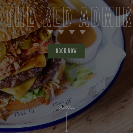
 THE RED ADMI
BOOK NOW
SCROLL