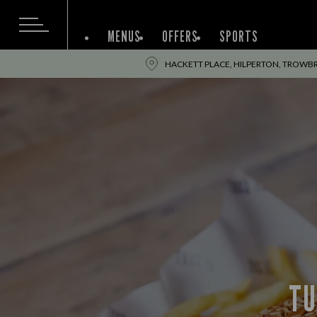
MENUS
OFFERS
SPORTS
HACKETT PLACE, HILPERTON, TROWBR
TU