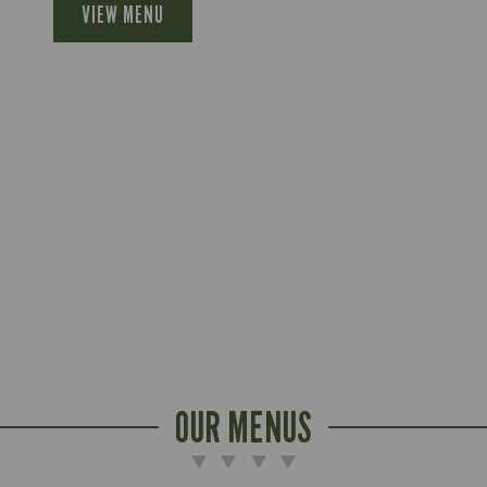
VIEW MENU
OUR MENUS