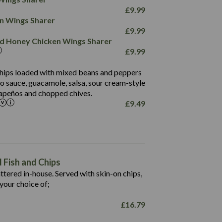
78.4
1,226
6.2
£
9.99
23.3
19.4
ken Wings Sharer
4.4
123.0
£
9.99
and Honey Chicken Wings Sharer
20.7
£
9.99
68.5
6.2
 chips loaded with mixed beans and peppers
5.5
to sauce, guacamole, salsa, sour cream-style
alapeños and chopped chives.
£
9.49
1,469
65.6
1,404
117.8
62.1
6.4
106.9
78.7
Fish and Chips
6.1
19.6
battered in-house. Served with skin-on chips,
78.2
8.4
your choice of;
19.5
8.0
£
16.79
796