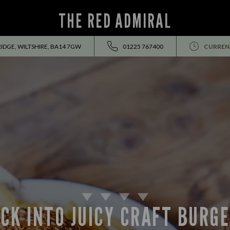
THE RED ADMIRAL
IDGE, WILTSHIRE, BA14 7GW
01225 767400
CURREN
CK INTO JUICY CRAFT BURG