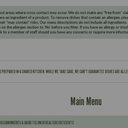
d areas where cross contact may occur. We do not make any “free from” claims
are an ingredient of a product. To remove dishes that contain an allergen, pleas
eir “may contain” risks. Our menu descriptions do not include all ingredients.
e on the allergen section to ‘No’ before you filter. If you have an allergy or i
ak to a member of staff should you have any concerns or require more informa
IS PREPARED IN A SHARED KITCHEN. WHILE WE TAKE CARE, WE CAN'T GUARANTEE DISHES ARE ALL
Main Menu
ERS
SANDWICHES & JACKETS
LUNCH DEAL
SIDES
DESSERTS
Contains: