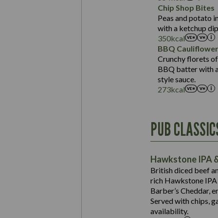
Sat Fat (g)
Protein (g)
Chip Shop Bites
Salt (g)
Carb (g)
Peas and potato in
with a ketchup dip
of which Sugars (g)
350
kcal
Fat (g)
BBQ Cauliflowe
Sat Fat (g)
Crunchy florets of
Salt (g)
BBQ batter with a 
Contains:
style sauce.
273
kcal
Energy (kCal)
PUB CLASSIC
Protein (g)
Suitable For:
Carb (g)
Contains:
Hawkstone IPA &
of which Sugars (g)
British diced beef a
Fat (g)
rich Hawkstone IPA 
Sat Fat (g)
Barber’s Cheddar, en
Contains:
Salt (g)
Served with chips, g
Energy (kCal)
availability.