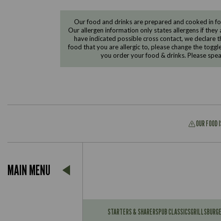
Our food and drinks are prepared and cooked in foo
Our allergen information only states allergens if they 
have indicated possible cross contact, we declare th
food that you are allergic to, please change the toggl
you order your food & drinks. Please spe
OUR FOOD 
Suitable For:
MAIN MENU
Contains:
Suitable For:
Contains:
STARTERS & SHARERS
PUB CLASSICS
GRILLS
BURG