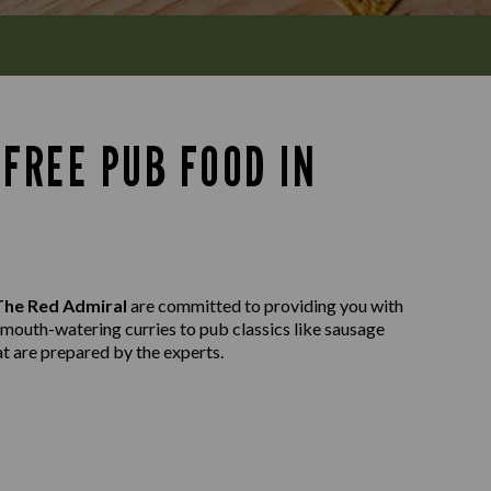
FREE PUB FOOD IN
The Red Admiral
are committed to providing you with
m mouth-watering curries to pub classics like sausage
at are prepared by the experts.