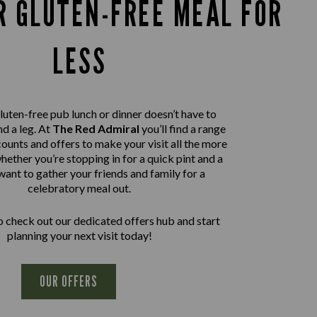
R GLUTEN-FREE MEAL FOR
LESS
luten-free pub lunch or dinner doesn’t have to
d a leg. At
The Red Admiral
you’ll find a range
ounts and offers to make your visit all the more
hether you’re stopping in for a quick pint and a
want to gather your friends and family for a
celebratory meal out.
 check out our dedicated offers hub and start
planning your next visit today!
OUR OFFERS