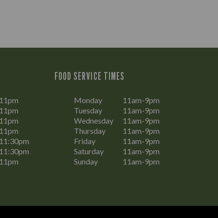
FOOD SERVICE TIMES
-11pm
Monday
11am-9pm
-11pm
Tuesday
11am-9pm
-11pm
Wednesday
11am-9pm
-11pm
Thursday
11am-9pm
11:30pm
Friday
11am-9pm
11:30pm
Saturday
11am-9pm
-11pm
Sunday
11am-9pm