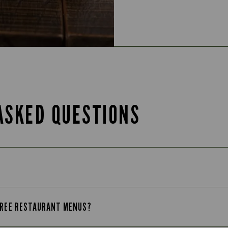
ASKED QUESTIONS
-FREE RESTAURANT MENUS?