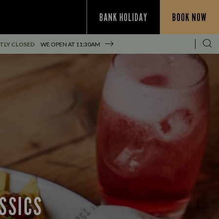
BANK HOLIDAY
BOOK NOW
TLY CLOSED
WE OPEN AT
11:30AM
SSICS