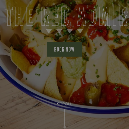
 THE RED ADMI
BOOK NOW
SCROLL