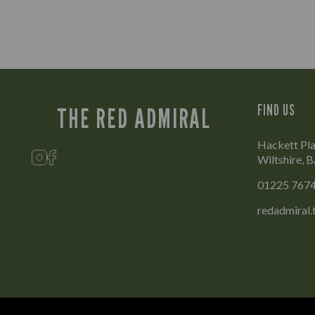
FIND US
THE RED ADMIRAL
Hackett Pla
Wiltshire,
01225 767
redadmiral