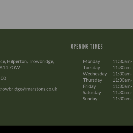
OPENING TIMES
ce, Hilperton, Trowbridge,
Monday
11:30am
 BA14 7GW
Tuesday
11:30am
Wednesday
11:30am
400
Thursday
11:30am
Friday
11:30am-
.trowbridge@marstons.co.uk
Saturday
11:30am-
Sunday
11:30am