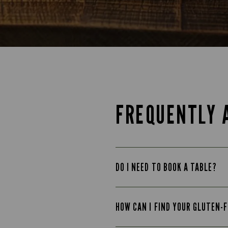
FREQUENTLY 
DO I NEED TO BOOK A TABLE?
HOW CAN I FIND YOUR GLUTEN