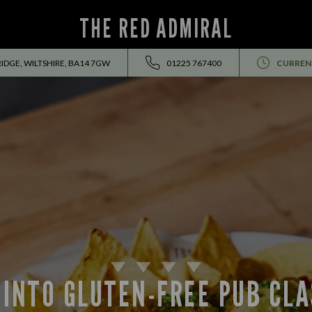
THE RED ADMIRAL
IDGE, WILTSHIRE, BA14 7GW
01225 767400
CURREN
 INTO GLUTEN-FREE PUB CLA