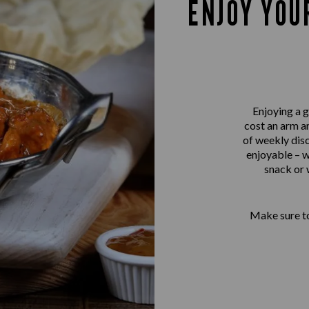
ENJOY YOU
Enjoying a g
cost an arm an
of weekly disc
enjoyable – w
snack or 
Make sure to