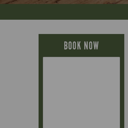
BOOK NOW