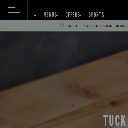
MENUS
OFFERS
SPORTS
HACKETT PLACE, HILPERTON, TROWBR
TUCK