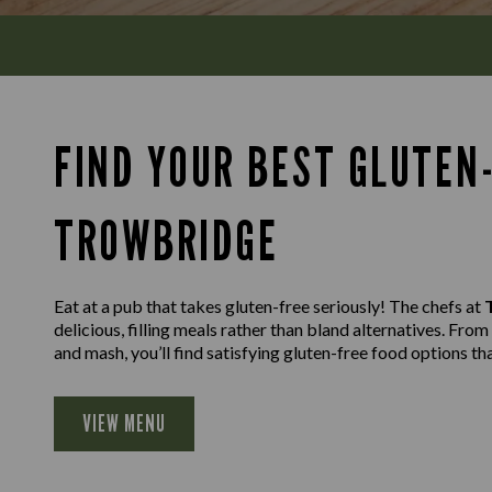
FIND YOUR BEST GLUTEN-
TROWBRIDGE
Eat at a pub that takes gluten-free seriously! The chefs at
delicious, filling meals rather than bland alternatives. Fro
and mash, you’ll find satisfying gluten-free food options th
VIEW MENU