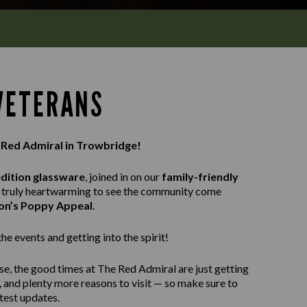
 VETERANS
e Red Admiral in Trowbridge!
edition glassware
, joined in on our
family-friendly
as truly heartwarming to see the community come
ion’s Poppy Appeal
.
e events and getting into the spirit!
se, the good times at The Red Admiral are just getting
, and plenty more reasons to visit — so make sure to
atest updates.