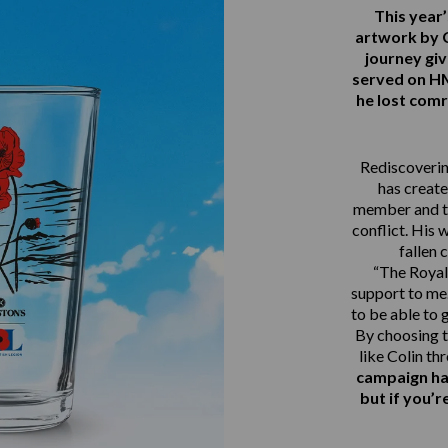
This yea
artwork by 
journey gi
served on 
he lost comr
Rediscovering
has create
member and th
conflict. His 
fallen 
“The Royal 
support to me.
to be able to 
By choosing t
like Colin th
campaign ha
but if you’r