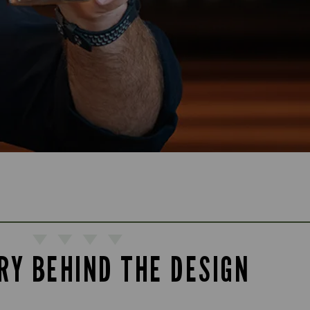
RY BEHIND THE DESIGN