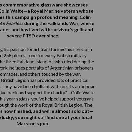
r’s commemorative glassware showcases
Colin Waite—a Royal Marine veteran whose
ves this campaign profound meaning. Colin
HMS
Fearless
during the Falklands War, where
ades and has lived with survivor’s guilt and
severe PTSD ever since.
 his passion for art transformed his life. Colin
d 258 pieces—one for every British military
e three Falkland Islanders who died during the
work includes portraits of Argentinian prisoners,
comrades, and others touched by the war.
British Legion has provided lots of practical
 They have been brilliant with me, it’s an honour
give back and support the charity.” – Colin Waite
his year’s glass, you’ve helped support veterans
rough the work of the Royal British Legion.
The
s now finished, and we’re almost sold out—
e lucky, you might still find one at your local
Marston’s pub.