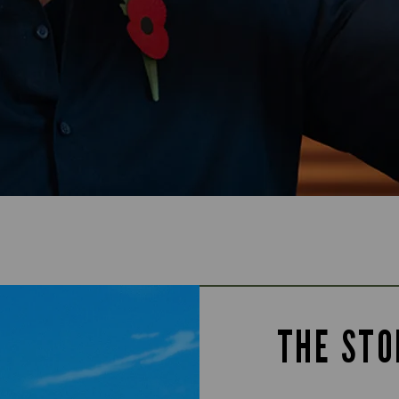
THE STO