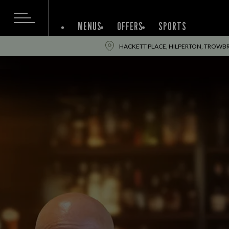
MENUS
OFFERS
SPORTS
HACKETT PLACE, HILPERTON, TROWBR