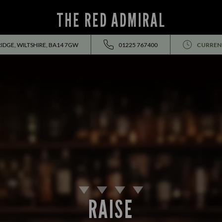
THE RED ADMIRAL
IDGE, WILTSHIRE, BA14 7GW
01225 767400
CURREN
RAISE