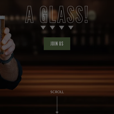
A GLASS!
JOIN US
SCROLL