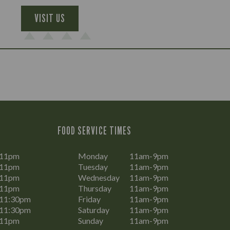
VISIT US
FOOD SERVICE TIMES
-11pm
Monday
11am-9pm
-11pm
Tuesday
11am-9pm
-11pm
Wednesday
11am-9pm
-11pm
Thursday
11am-9pm
11:30pm
Friday
11am-9pm
11:30pm
Saturday
11am-9pm
-11pm
Sunday
11am-9pm