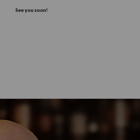
See you soon!