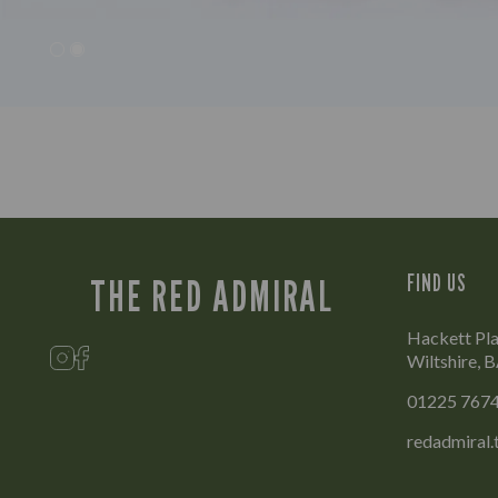
FIND US
THE RED ADMIRAL
Hackett Pla
Wiltshire,
01225 767
redadmiral