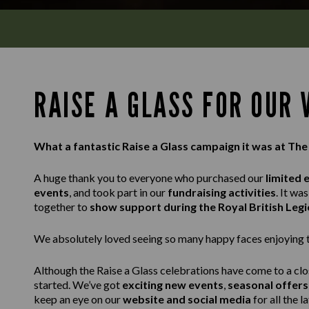
RAISE A GLASS FOR OUR
What a fantastic Raise a Glass campaign it was at Th
A huge thank you to everyone who purchased our
limited 
events
, and took part in our
fundraising activities
. It w
together to
show support during the Royal British Leg
We absolutely loved seeing so many happy faces enjoying th
Although the Raise a Glass celebrations have come to a clo
started. We’ve got
exciting new events
,
seasonal offers
keep an eye on our
website and social media
for all the l