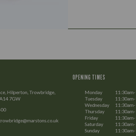
OPENING TIMES
ce, Hilperton, Trowbridge,
Monday
11:30am
 BA14 7GW
Tuesday
11:30am
Wednesday
11:30am
400
Thursday
11:30am
Friday
11:30am-
.trowbridge@marstons.co.uk
Saturday
11:30am-
Sunday
11:30am