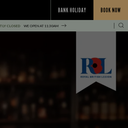
BANK HOLIDAY
BOOK NOW
TLY CLOSED
WE OPEN AT
11:30AM