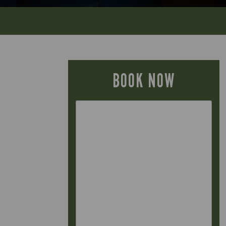
BOOK NOW