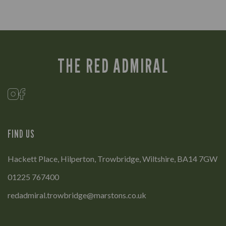
THE RED ADMIRAL
FIND US
Hackett Place, Hilperton, Trowbridge, Wiltshire, BA14 7GW
01225 767400
redadmiral.trowbridge@marstons.co.uk