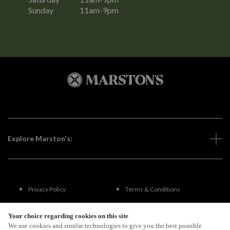
Sunday
11am-9pm
Explore Marston's:
Privacy Policy
Terms & Conditions
Terms Of Use
Accessibility
Your choice regarding cookies on this site
We use cookies and similar technologies to give you the best possible