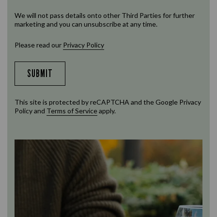
We will not pass details onto other Third Parties for further
marketing and you can unsubscribe at any time.
Please read our
Privacy Policy
SUBMIT
This site is protected by reCAPTCHA and the Google
Privacy
Policy
and
Terms of Service
apply.