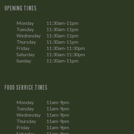
OPENING TIMES
Monday
11:30am-11pm
Tuesday
11:30am-11pm
Wednesday
11:30am-11pm
Thursday
11:30am-11pm
Friday
11:30am-11:30pm
Saturday
11:30am-11:30pm
Sunday
11:30am-11pm
FOOD SERVICE TIMES
Monday
11am-9pm
Tuesday
11am-9pm
Wednesday
11am-9pm
Thursday
11am-9pm
Friday
11am-9pm
Saturday
11am-9pm