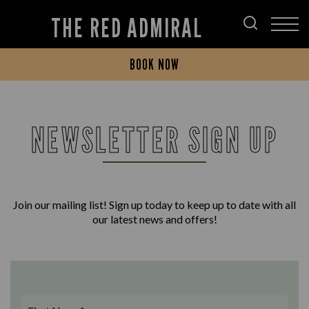
THE RED ADMIRAL
BOOK NOW
NEWSLETTER SIGN UP
Join our mailing list! Sign up today to keep up to date with all
our latest news and offers!