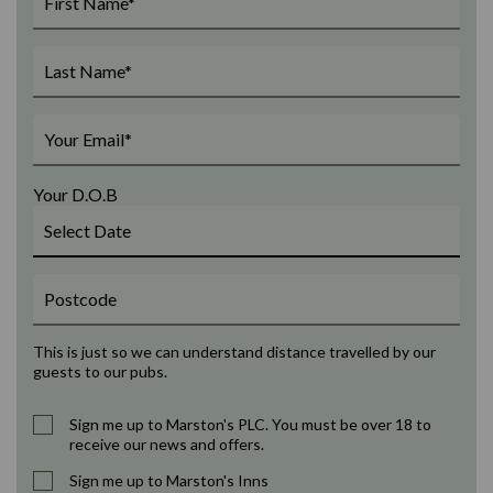
Your D.O.B
This is just so we can understand distance travelled by our
guests to our pubs.
Sign me up to Marston's PLC. You must be over 18 to
receive our news and offers.
Sign me up to Marston's Inns